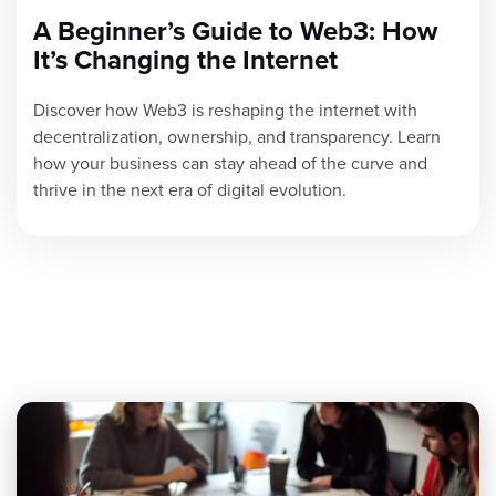
A Beginner’s Guide to Web3: How
It’s Changing the Internet
Discover how Web3 is reshaping the internet with
decentralization, ownership, and transparency. Learn
how your business can stay ahead of the curve and
thrive in the next era of digital evolution.