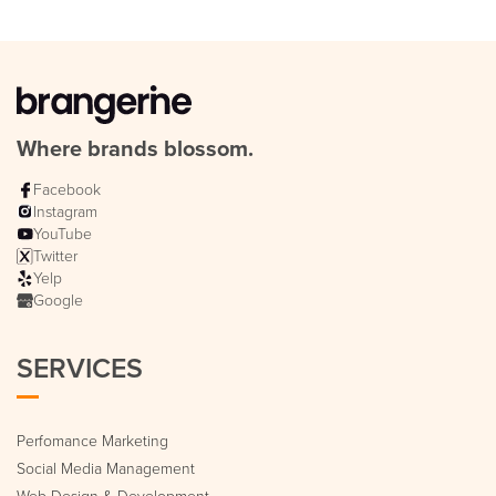
Where brands blossom.
Facebook
Instagram
YouTube
Twitter
Yelp
Google
SERVICES
Perfomance Marketing
Social Media Management
Web Design & Development