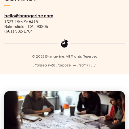
hello@brangerine.com
1527 19th St #418
Bakersfield
,
CA
,
93305
(661) 932-1704
© 2025 Brangerine. All Rights Reserved
Planted with Purpose. — Psalm 1 : 3