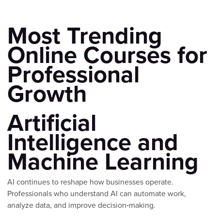
Most Trending
Online Courses for
Professional
Growth
Artificial
Intelligence and
Machine Learning
AI continues to reshape how businesses operate.
Professionals who understand AI can automate work,
analyze data, and improve decision‑making.