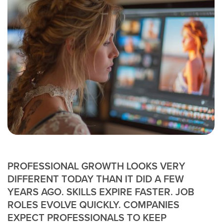
PROFESSIONAL GROWTH LOOKS VERY
DIFFERENT TODAY THAN IT DID A FEW
YEARS AGO. SKILLS EXPIRE FASTER. JOB
ROLES EVOLVE QUICKLY. COMPANIES
EXPECT PROFESSIONALS TO KEEP