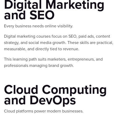
Digital Marketing
and SEO
Every business needs online visibility.
Digital marketing courses focus on SEO, paid ads, content
strategy, and social media growth. These skills are practical,
measurable, and directly tied to revenue.
This learning path suits marketers, entrepreneurs, and
professionals managing brand growth.
Cloud Computing
and DevOps
Cloud platforms power modern businesses.