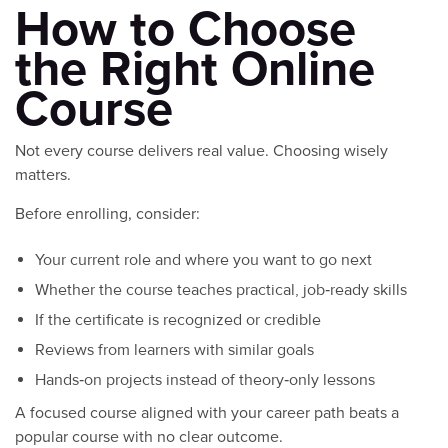
How to Choose
the Right Online
Course
Not every course delivers real value. Choosing wisely
matters.
Before enrolling, consider:
Your current role and where you want to go next
Whether the course teaches practical, job‑ready skills
If the certificate is recognized or credible
Reviews from learners with similar goals
Hands‑on projects instead of theory‑only lessons
A focused course aligned with your career path beats a
popular course with no clear outcome.