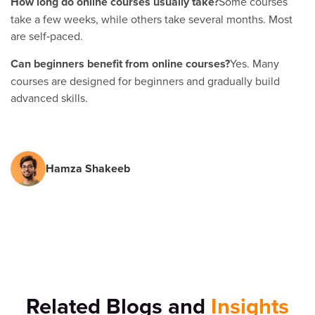
How long do online courses usually take?
Some courses
take a few weeks, while others take several months. Most
are self‑paced.
Can beginners benefit from online courses?
Yes. Many
courses are designed for beginners and gradually build
advanced skills.
Hamza Shakeeb
Related Blogs and
Insights