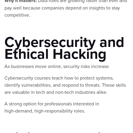
Why it matters:
Data roles are growing faster than ever and
pay well because companies depend on insights to stay
competitive.
Cybersecurity and
Ethical Hacking
As businesses move online, security risks increase.
Cybersecurity courses teach how to protect systems,
identify vulnerabilities, and respond to threats. These skills
are valuable in tech and non‑tech industries alike.
A strong option for professionals interested in
high‑demand, high‑responsibility roles.