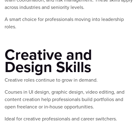
across industries and seniority levels.
A smart choice for professionals moving into leadership
roles.
Creative and
Design Skills
Creative roles continue to grow in demand.
Courses in UI design, graphic design, video editing, and
content creation help professionals build portfolios and
open freelance or in‑house opportunities.
Ideal for creative professionals and career switchers.