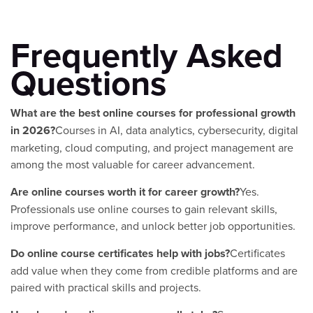
Frequently Asked
Questions
What are the best online courses for professional growth
in 2026?
Courses in AI, data analytics, cybersecurity, digital
marketing, cloud computing, and project management are
among the most valuable for career advancement.
Are online courses worth it for career growth?
Yes.
Professionals use online courses to gain relevant skills,
improve performance, and unlock better job opportunities.
Do online course certificates help with jobs?
Certificates
add value when they come from credible platforms and are
paired with practical skills and projects.