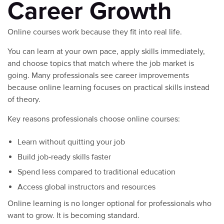
Career Growth
Online courses work because they fit into real life.
You can learn at your own pace, apply skills immediately,
and choose topics that match where the job market is
going. Many professionals see career improvements
because online learning focuses on practical skills instead
of theory.
Key reasons professionals choose online courses:
Learn without quitting your job
Build job‑ready skills faster
Spend less compared to traditional education
Access global instructors and resources
Online learning is no longer optional for professionals who
want to grow. It is becoming standard.