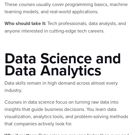
These courses usually cover programming basics, machine
learning models, and real‑world applications.
Who should take it:
Tech professionals, data analysts, and
anyone interested in cutting-edge tech careers.
Data Science and
Data Analytics
Data skills remain in high demand across almost every
industry.
Courses in data science focus on turning raw data into
insights that guide business decisions. You learn data
visualization, analytics tools, and problem‑solving methods
that companies actively look for.