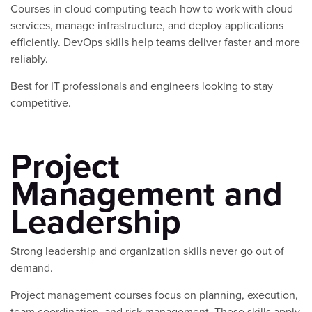
Courses in cloud computing teach how to work with cloud
services, manage infrastructure, and deploy applications
efficiently. DevOps skills help teams deliver faster and more
reliably.
Best for IT professionals and engineers looking to stay
competitive.
Project
Management and
Leadership
Strong leadership and organization skills never go out of
demand.
Project management courses focus on planning, execution,
team coordination, and risk management. These skills apply