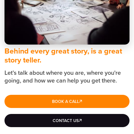
Behind every great story, is a great
story teller.
Let’s talk about where you are, where you're
going, and how we can help you get there.
BOOK A CALL
CONTACT US