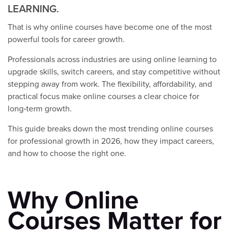
LEARNING.
That is why online courses have become one of the most
powerful tools for career growth.
Professionals across industries are using online learning to
upgrade skills, switch careers, and stay competitive without
stepping away from work. The flexibility, affordability, and
practical focus make online courses a clear choice for
long‑term growth.
This guide breaks down the most trending online courses
for professional growth in 2026, how they impact careers,
and how to choose the right one.
Why Online
Courses Matter for