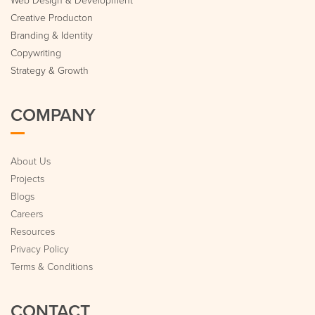
Creative Producton
Branding & Identity
Copywriting
Strategy & Growth
COMPANY
About Us
Projects
Blogs
Careers
Resources
Privacy Policy
Terms & Conditions
CONTACT