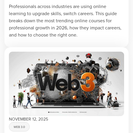
Professionals across industries are using online
learning to upgrade skills, switch careers. This guide
breaks down the most trending online courses for
professional growth in 2026, how they impact careers,
and how to choose the right one.
NOVEMBER 12, 2025
WEB 3.0