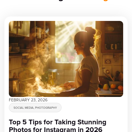
FEBRUARY 23, 2026
SOCIAL MEDIA, PHOTOGRAPHY
Top 5 Tips for Taking Stunning
Photos for Instagram in 2026