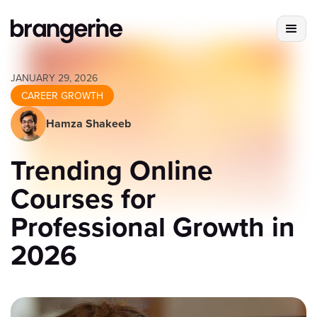
JANUARY 29, 2026
CAREER GROWTH
Hamza Shakeeb
Trending Online
Courses for
Professional Growth in
2026