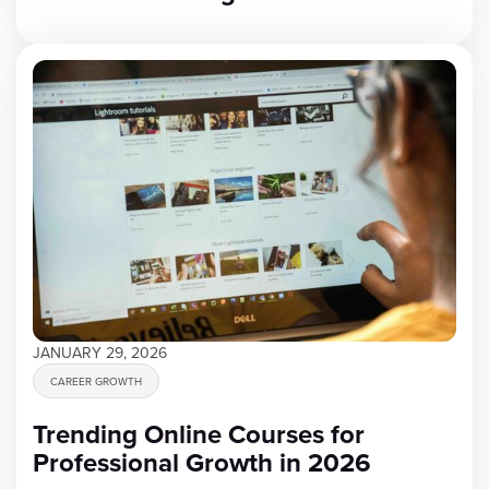
JANUARY 29, 2026
CAREER GROWTH
Trending Online Courses for
Professional Growth in 2026