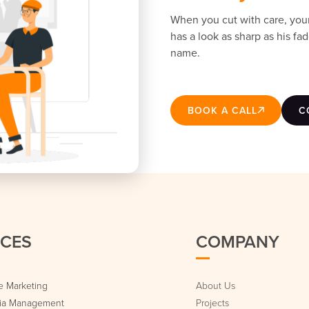
When you cut with care, you
has a look as sharp as his f
name.
BOOK A CALL
C
ICES
COMPANY
 Marketing
About Us
dia Management
Projects