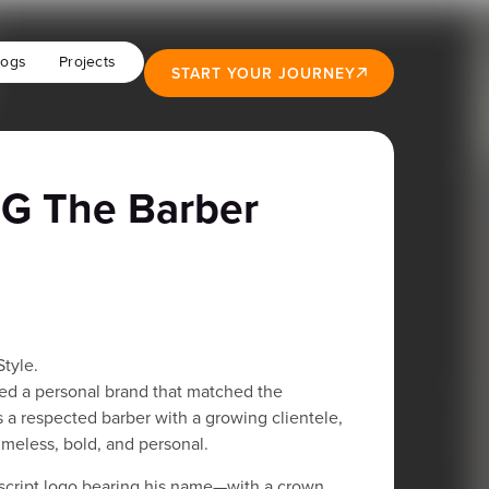
logs
Projects
START YOUR JOURNEY
G The Barber
Style.
d a personal brand that matched the
As a respected barber with a growing clientele,
meless, bold, and personal.
cript logo bearing his name—with a crown