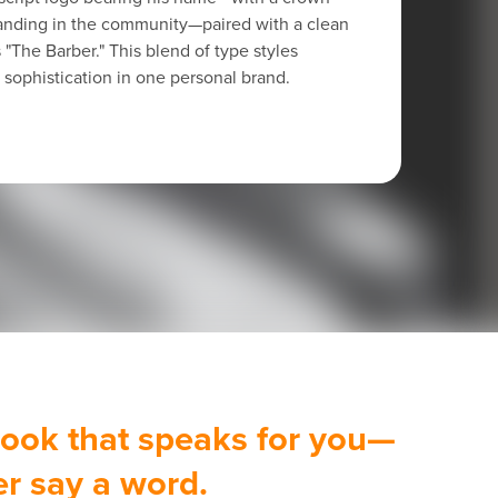
standing in the community—paired with a clean
s "The Barber." This blend of type styles
sophistication in one personal brand.
 look that speaks for you—
er say a word.