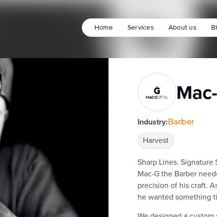
Home
Services
About us
B
Mac-
Industry:
Barber
Harvest
Sharp Lines. Signature 
Mac-G the Barber neede
precision of his craft. 
he wanted something ti
We designed a custom s