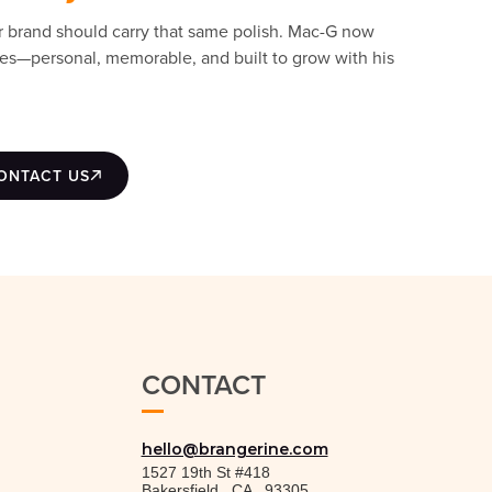
r brand should carry that same polish. Mac-G now
ades—personal, memorable, and built to grow with his
ONTACT US
CONTACT
hello@brangerine.com
1527 19th St #418
Bakersfield
,
CA
,
93305