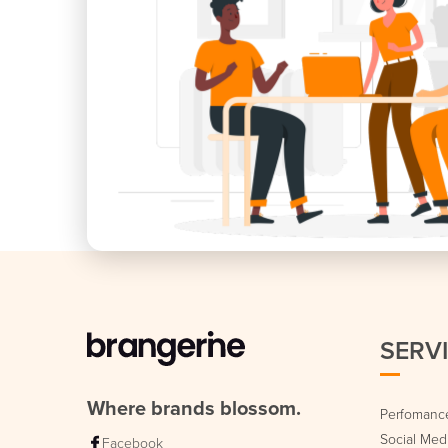
SERV
Where brands blossom.
Perfomance
Social Me
Facebook