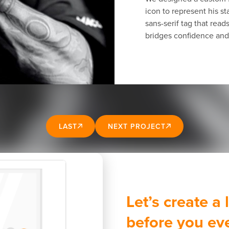
icon to represent his 
sans-serif tag that read
bridges confidence and 
LAST
NEXT PROJECT
Let’s create a
before you ev