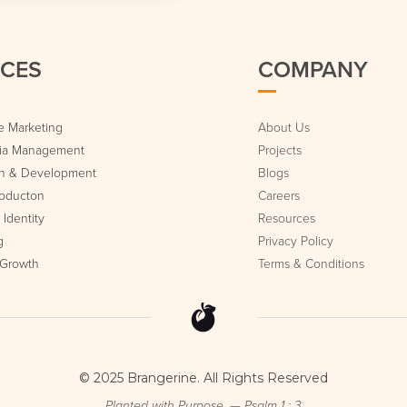
ICES
COMPANY
 Marketing
About Us
dia Management
Projects
n & Development
Blogs
roducton
Careers
Identity
Resources
g
Privacy Policy
 Growth
Terms & Conditions
© 2025 Brangerine. All Rights Reserved
Planted with Purpose. — Psalm 1 : 3