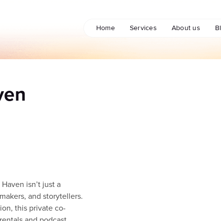
Home
Services
About us
B
ven
Haven isn’t just a
makers, and storytellers.
on, this private co-
rentals and podcast