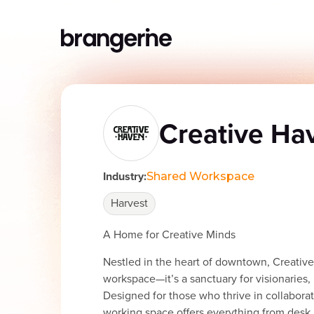
Creative Ha
Industry:
Shared Workspace
Harvest
A Home for Creative Minds
Nestled in the heart of downtown, Creative 
workspace—it’s a sanctuary for visionaries, 
Designed for those who thrive in collaborati
working space offers everything from desk 