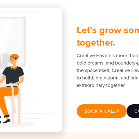
Let’s grow so
together.
Creative Haven is more than 
bold dreams, and boundary-pu
the space itself, Creative H
to build, brainstorm, and brin
extraordinary together.
BOOK A CALL
C