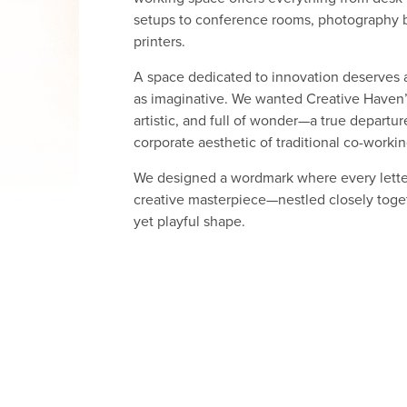
setups to conference rooms, photography 
printers.
A space dedicated to innovation deserves an
as imaginative. We wanted Creative Haven’s
artistic, and full of wonder—a true departur
corporate aesthetic of traditional co-worki
We designed a wordmark where every letter 
creative masterpiece—nestled closely toge
yet playful shape.