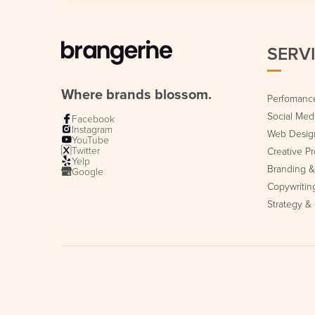
SERV
Where brands blossom.
Perfomance
Social Me
Facebook
Instagram
Web Desig
YouTube
Twitter
Creative P
Yelp
Branding & 
Google
Copywritin
Strategy &