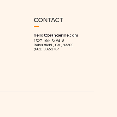
CONTACT
hello@brangerine.com
1527 19th St #418
Bakersfield
,
CA
,
93305
(661) 932-1704