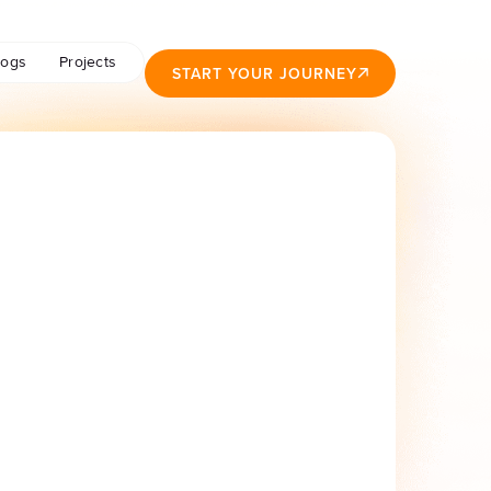
logs
Projects
START YOUR JOURNEY