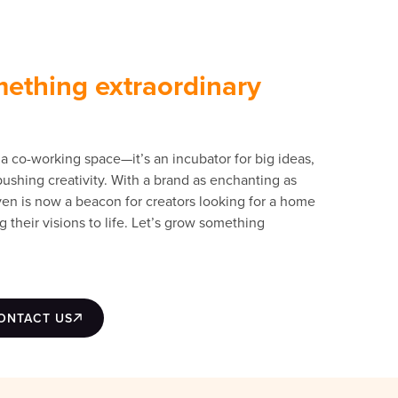
mething extraordinary
a co-working space—it’s an incubator for big ideas,
shing creativity. With a brand as enchanting as
aven is now a beacon for creators looking for a home
g their visions to life. Let’s grow something
ONTACT US