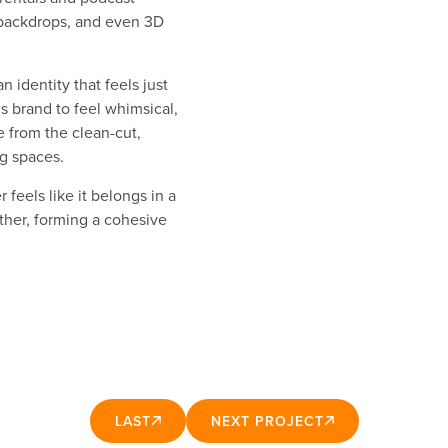
backdrops, and even 3D
 identity that feels just
 brand to feel whimsical,
e from the clean-cut,
ng spaces.
feels like it belongs in a
ther, forming a cohesive
LAST
NEXT PROJECT